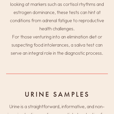
looking at markers such as cortisol rhythms and
estrogen dominance, these tests can hint at
conditions from adrenal fatigue to reproductive
health challenges.
For those venturing into an elimination diet or
suspecting food intolerances, a saliva test can
serve an integral role in the diagnostic process.
URINE SAMPLES
Urine is a straightforward, informative, and non-