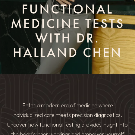
FUNCTIONAL
MEDICINE TESTS
WITH DR.
HALLAND CHEN
Enter a modern era of medicine where
individualized care meets precision diagnostics.
Uncover how functional testing provides insight into
the body's inner workings and empower yourself