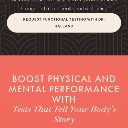
through optimized health and well-being.
REQUEST FUNCTIONAL TESTING WITH DR.
HALLAND
BOOST PHYSICAL AND
MENTAL PERFORMANCE
WITH
Tests That Tell Your Body’s
Story