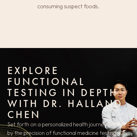
consuming suspect foods.
EXPLORE
FUNCTIONAL
TESTING IN DEPTH
WITH DR. HALLAND
CHEN
Set forth on a personalized health journey backed
by the precision of functional medicine testing. Dr.