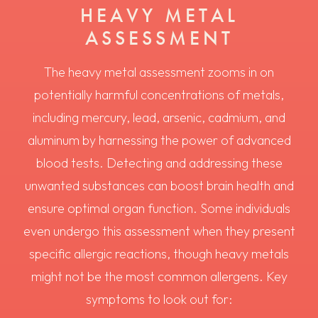
HEAVY METAL
ASSESSMENT
The heavy metal assessment zooms in on
potentially harmful concentrations of metals,
including mercury, lead, arsenic, cadmium, and
aluminum by harnessing the power of advanced
blood tests. Detecting and addressing these
unwanted substances can boost brain health and
ensure optimal organ function. Some individuals
even undergo this assessment when they present
specific allergic reactions, though heavy metals
might not be the most common allergens. Key
symptoms to look out for: