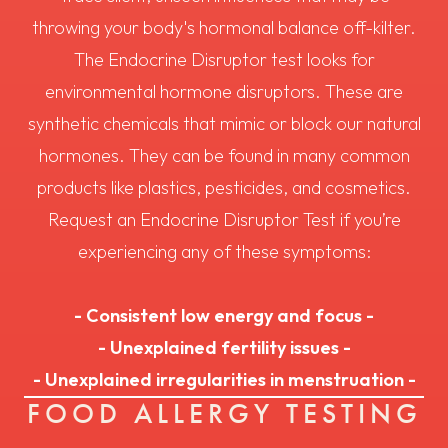
throwing your body's hormonal balance off-kilter.
The Endocrine Disruptor test looks for
environmental hormone disruptors. These are
synthetic chemicals that mimic or block our natural
hormones. They can be found in many common
products like plastics, pesticides, and cosmetics.
Request an Endocrine Disruptor Test if you’re
experiencing any of these symptoms:
- Consistent low energy and focus -
- Unexplained fertility issues -
- Unexplained irregularities in menstruation -
FOOD ALLERGY TESTING