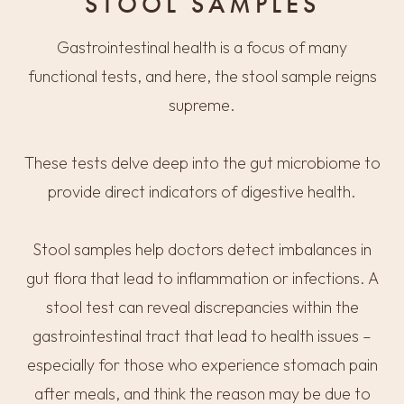
STOOL SAMPLES
Gastrointestinal health is a focus of many
functional tests, and here, the stool sample reigns
supreme.
These tests delve deep into the gut microbiome to
provide direct indicators of digestive health.
Stool samples help doctors detect imbalances in
gut flora that lead to inflammation or infections. A
stool test can reveal discrepancies within the
gastrointestinal tract that lead to health issues –
especially for those who experience stomach pain
after meals, and think the reason may be due to