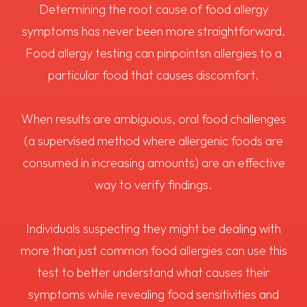
Determining the root cause of food allergy
symptoms has never been more straightforward.
Food allergy testing can pinpointsn allergies to a
particular food that causes discomfort.
When results are ambiguous, oral food challenges
(a supervised method where allergenic foods are
consumed in increasing amounts) are an effective
way to verify findings.
Individuals suspecting they might be dealing with
more than just common food allergies can use this
test to better understand what causes their
symptoms while revealing food sensitivities and