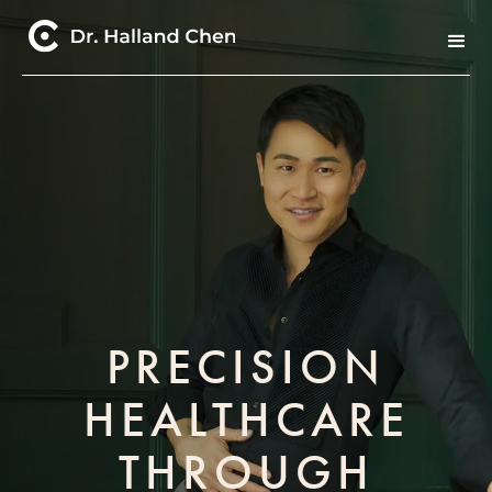
PRECISION
HEALTHCARE
THROUGH