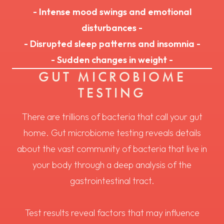
- Intense mood swings and emotional
disturbances -
- Disrupted sleep patterns and insomnia -
- Sudden changes in weight -
GUT MICROBIOME
TESTING
There are trillions of bacteria that call your gut
home. Gut microbiome testing reveals details
about the vast community of bacteria that live in
your body through a deep analysis of the
gastrointestinal tract.
Test results reveal factors that may influence