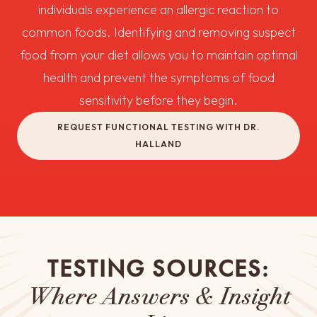
individuals experience an allergic reaction to
common foods. Identifying and removing suspect
food from your diet allows you to maintain optimal
health and prevent the symptoms of food
sensitivity before they begin.
REQUEST FUNCTIONAL TESTING WITH DR.
HALLAND
TESTING SOURCES:
Where Answers & Insight