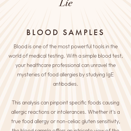
Lie
BLOOD SAMPLES
Blood is one of the most powerful tools in the
world of medical testing. With a simple blood test,
your healthcare professional can unravel the
mysteries of food allergies by studying IgE
antibodies.
This analysis can pinpoint specific foods causing
allergic reactions or intolerances. Whether it's a
true food allergy or non-celiac gluten sensitivity,
the blood sample offers an intricate view of the