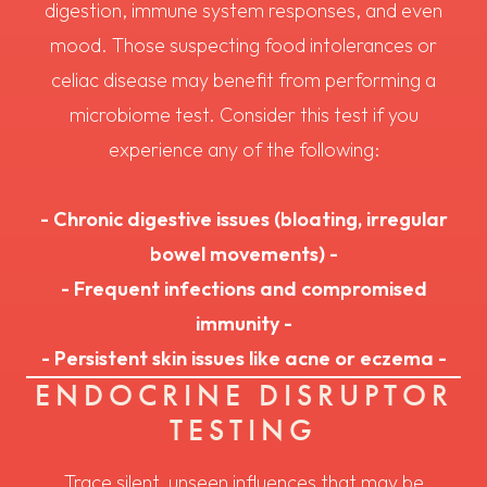
digestion, immune system responses, and even
mood. Those suspecting food intolerances or
celiac disease may benefit from performing a
microbiome test. Consider this test if you
experience any of the following:
- Chronic digestive issues (bloating, irregular
bowel movements) -
- Frequent infections and compromised
immunity -
- Persistent skin issues like acne or eczema -
ENDOCRINE DISRUPTOR
TESTING
Trace silent, unseen influences that may be