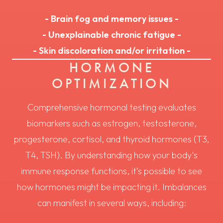
- Brain fog and memory issues -
- Unexplainable chronic fatigue -
- Skin discoloration and/or irritation -
HORMONE
OPTIMIZATION
Comprehensive hormonal testing evaluates
biomarkers such as estrogen, testosterone,
progesterone, cortisol, and thyroid hormones (T3,
T4, TSH). By understanding how your body's
immune response functions, it’s possible to see
how hormones might be impacting it. Imbalances
can manifest in several ways, including: