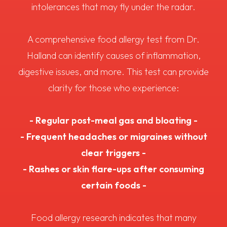
intolerances that may fly under the radar.
A comprehensive food allergy test from Dr.
Halland can identify causes of inflammation,
digestive issues, and more. This test can provide
clarity for those who experience:
- Regular post-meal gas and bloating -
- Frequent headaches or migraines without
clear triggers -
- Rashes or skin flare-ups after consuming
certain foods -
Food allergy research indicates that many