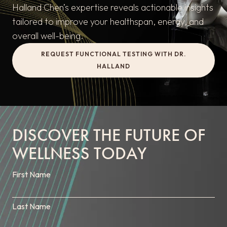
Halland Chen’s expertise reveals actionable insights
tailored to improve your healthspan, energy, and
overall well-being.
REQUEST FUNCTIONAL TESTING WITH DR.
HALLAND
DISCOVER THE FUTURE OF
WELLNESS TODAY
First Name
Last Name