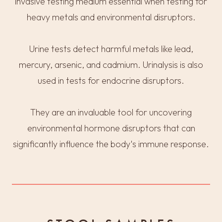
invasive testing medium essential when testing for
heavy metals and environmental disruptors.
Urine tests detect harmful metals like lead,
mercury, arsenic, and cadmium. Urinalysis is also
used in tests for endocrine disruptors.
They are an invaluable tool for uncovering
environmental hormone disruptors that can
significantly influence the body's immune response.