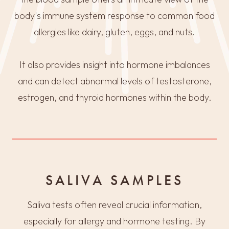
body's immune system response to common food
allergies like dairy, gluten, eggs, and nuts.
It also provides insight into hormone imbalances
and can detect abnormal levels of testosterone,
estrogen, and thyroid hormones within the body.
SALIVA SAMPLES
Saliva tests often reveal crucial information,
especially for allergy and hormone testing. By