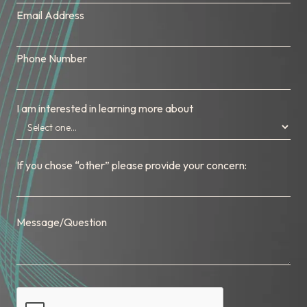
Email Address
Phone Number
I am interested in learning more about
If you chose “other” please provide your concern:
Message/Question