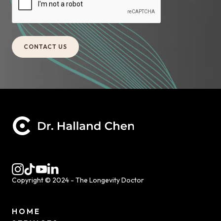
Copyright © 2024 - The Longevity Doctor
HOME