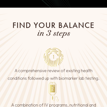
FIND YOUR BALANCE
in 3 steps
A comprehensive review of existing health
conditions followed up with biomarker lab testing.
A combination of IV programs, nutritional and