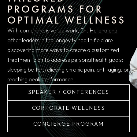
PROGRAMS FOR
OPTIMAL WELLNESS
With comprehensive lab work, Dr. Halland and
other leaders in the longevity health field are
discovering more ways to create a customized
treatment plan to address personal health goals:
sleeping better, relieving chronic pain, anti-aging, or
reaching peak performance.
SPEAKER / CONFERENCES
CORPORATE WELLNESS
CONCIERGE PROGRAM