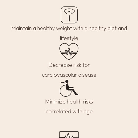
Maintain a healthy weight with a healthy diet and
lifestyle
Decrease risk for
cardiovascular disease
Minimize health risks
correlated with age