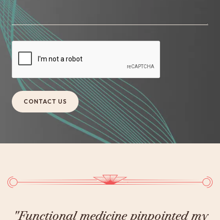
y
"Thanks to Dr. Halland and his 360-