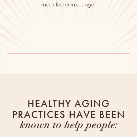
much faster in old age.
HEALTHY AGING
PRACTICES HAVE BEEN
known to help people: