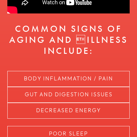
COMMON SIGNS OF
AGING AND ILLNESS
INCLUDE:
BODY INFLAMMATION / PAIN
GUT AND DIGESTION ISSUES
DECREASED ENERGY
POOR SLEEP