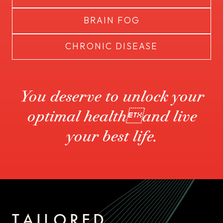
BRAIN FOG
CHRONIC DISEASE
You deserve to unlock your
optimal healthand live
your best life.
TAILORED