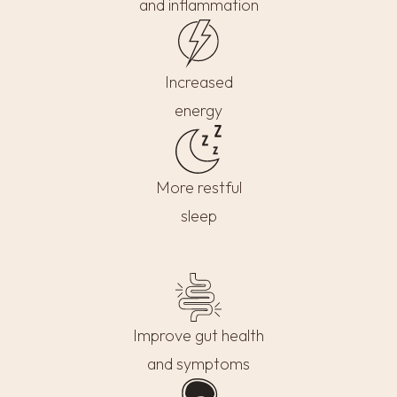
and inflammation
Increased
energy
More restful
sleep
Improve gut health
and symptoms