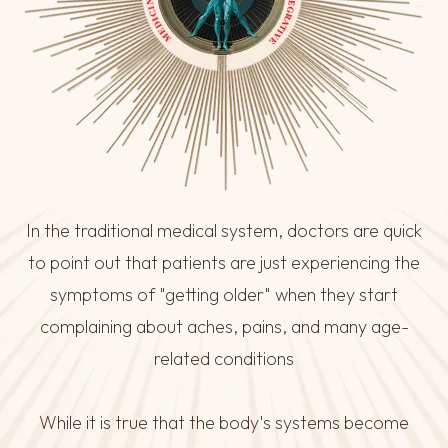
In the traditional medical system, doctors are quick
to point out that patients are just experiencing the
symptoms of "getting older" when they start
complaining about aches, pains, and many age-
related conditions
While it is true that the body's systems become