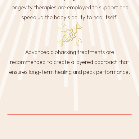
longevity therapies are employed to support and
speed up the body's ability to heal itself.
Advanced biohacking treatments are
recommended to create a layered approach that
ensures long-term healing and peak performance.