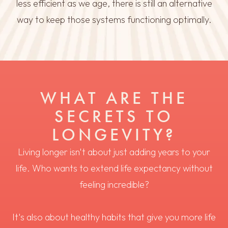
less efficient as we age, there is still an alternative
way to keep those systems functioning optimally.
WHAT ARE THE
SECRETS TO
LONGEVITY?
Living longer isn't about just adding years to your
life. Who wants to extend life expectancy without
feeling incredible?
It's also about healthy habits that give you more life