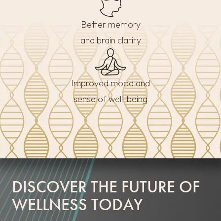
Better memory
and brain clarity
Improved mood and
sense of well-being
DISCOVER THE FUTURE OF
WELLNESS TODAY