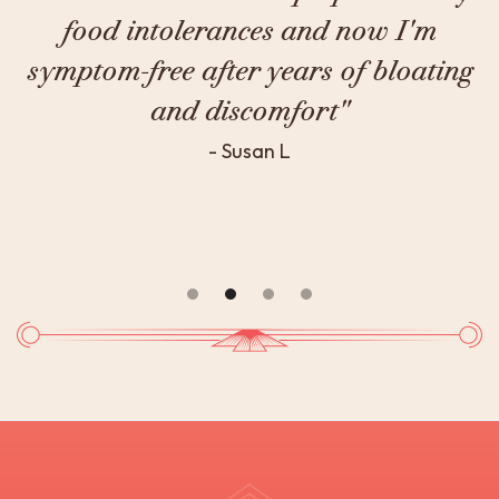
degree approach to medicine, I finally
g
got to the root cause of my chronic
fatigue."
- Theo S.
Slide 3 of 4.