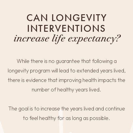
CAN LONGEVITY
INTERVENTIONS
increase life expectancy?
While there is no guarantee that following a
longevity program will lead to extended years lived,
there is evidence that improving health impacts the
number of healthy years lived.
The goal is to increase the years lived and continue
to feel healthy for as long as possible.