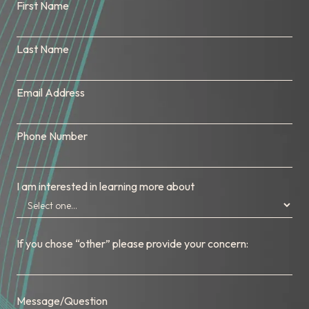
First Name
Last Name
Email Address
Phone Number
I am interested in learning more about
If you chose “other” please provide your concern:
Message/Question