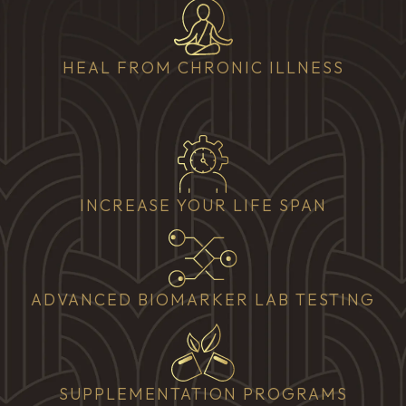
HEAL FROM CHRONIC ILLNESS
INCREASE YOUR LIFE SPAN
ADVANCED BIOMARKER LAB TESTING
SUPPLEMENTATION PROGRAMS