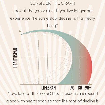
CONSIDER THE GRAPH
Look at the (color) line. If you live longer but
experience the same slow decline, is that really
living?
Now, look at the (color) line. Lifespan is increased
along with health span so that the rate of decline is