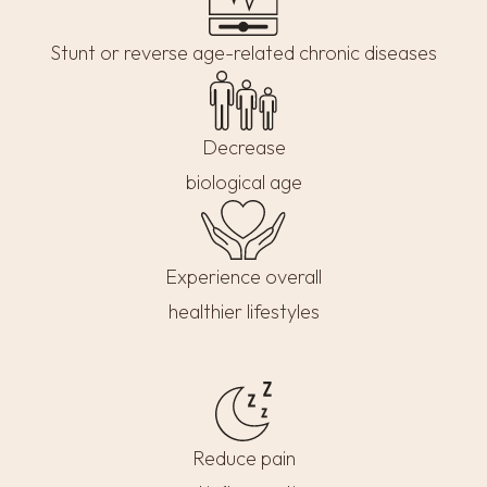
Stunt or reverse age-related chronic diseases
Decrease
biological age
Experience overall
healthier lifestyles
Reduce pain