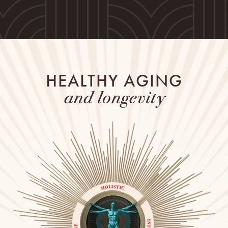
HEALTHY AGING
and longevity