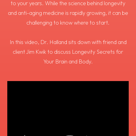
to your years. While the science behind longevity
and anti-aging medicine is rapidly growing, it can be
challenging to know where to start.
In this video, Dr. Halland sits down with friend and
client Jim Kwik to discuss Longevity Secrets for
Your Brain and Body.