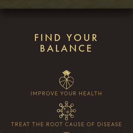
FIND YOUR
BALANCE
IMPROVE YOUR HEALTH
TREAT THE ROOT CAUSE OF DISEASE