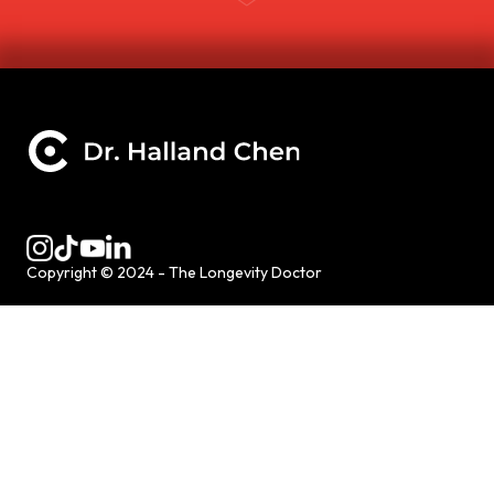
Copyright © 2024 - The Longevity Doctor
HOME
SERVICES
NAD
CONCIERGE MEDICINE
WELLNESS RETREATS
SPEAKER