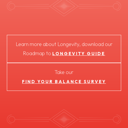
Learn more about Longevity, download our
Roadmap to
LONGEVITY GUIDE
Take our
FIND YOUR BALANCE SURVEY