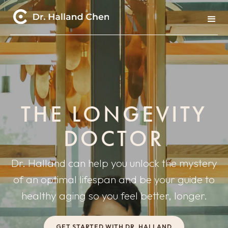
THE LONGEVITY
DOCTOR
Dr. Halland can help you unlock the mystery
of an optimal lifespan and be your guide to
healthy aging so you feel better, longer.
GET STARTED WITH DR. HALLAND